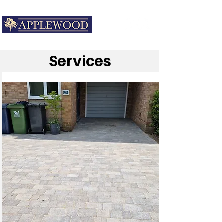
Services