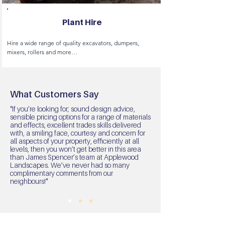
Plant Hire
Hire a wide range of quality excavators, dumpers, 
mixers, rollers and more

We  can provide transportation of our machinery and 
provide insurance cover if required.
What Customers Say
"If you’re looking for; sound design advice,
sensible pricing options for a range of materials
and effects, excellent trades skills delivered
with, a smiling face, courtesy and concern for
all aspects of your property, efficiently at all
levels, then you won’t get better in this area
than James Spencer’s team at Applewood
Landscapes. We’ve never had so many
complimentary comments from our
neighbours!"