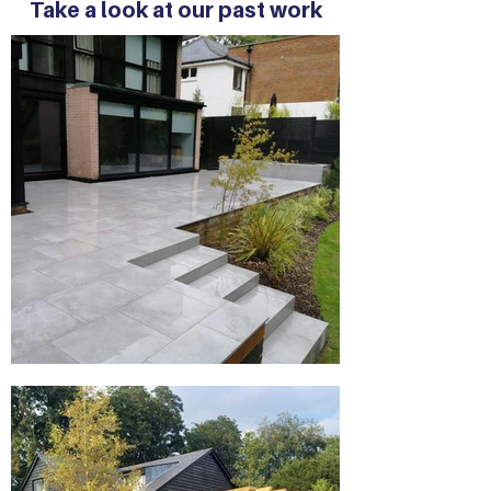
Take a look at our past work