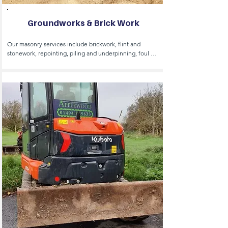
Groundworks & Brick Work
Our masonry services include brickwork, flint and 
stonework, repointing, piling and underpinning, foul 
and surface water drainage and structural slabs and strip 
footings.

We ensure high quality craftsmanship and durability for 
all your structural needs.