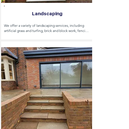
Landscaping
We offer a variety of landscaping services, including 
artificial grass and turfing, brick and block work, fencing, 
decking, swimming pools and bespoke garden design. 

Our expertise covers garden rooms/garden offices, oak 
buildings, pergolas, made to order sheds and shed 
bases and greenhouse installation. We handle hard and 
soft landscaping, irrigation systems, play areas and pond 
and lake construction.

Other services include summer house construction, 
tree planting and water features.