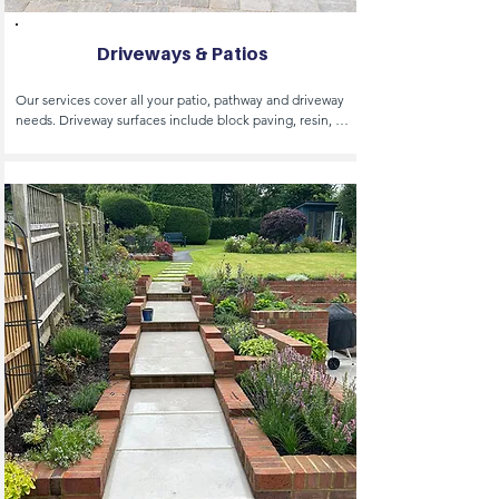
Driveways & Patios
Our services cover all your patio, pathway and driveway 
needs. Driveway surfaces include block paving, resin, 
gravel, shingle, tarmac, porcelain and concrete 
driveways, permeable paving, resin bond and resin 
bound surfacing, soak aways and drainage. 

We are Highways Approved Contractors and therefore 
licensed to carry out drop curbs and cross overs 
including all the licensing and applications for planning.

Patio and path surfaces include natural stones such as 
sand stone, York stone and lime stone to suit your 
requirements, ad well as natural stones, we also 
specialise in porcelain. Additionally we offer driveway 
and patio cleaning, sealing, repair and bespoke design.