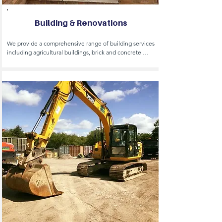
Building & Renovations
We provide a comprehensive range of building services 
including agricultural buildings, brick and concrete 
structural repairs, car ports, basements and cladding. 

Our expertise extends to concreting, demolition, 
extensions, equestrian stables and general building 
projects. 

We also specialise in new builds, project management, 
sustainable construction and workshop design and 
construction. 

Additionally we offer garden office spaces and 
conversions to suit your business needs.