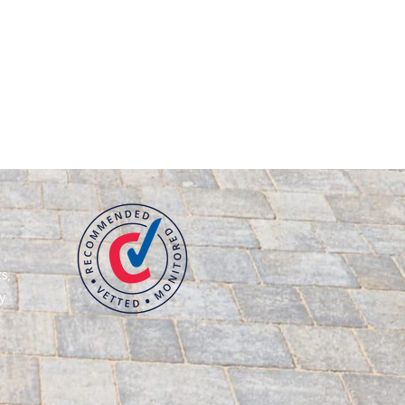
s,
y
g