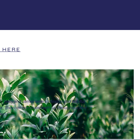
+
26+
s
Years of experience
 HERE
 - Tracy and James were so flexible and helpful.
able. They communicated with us throughout and
pany."