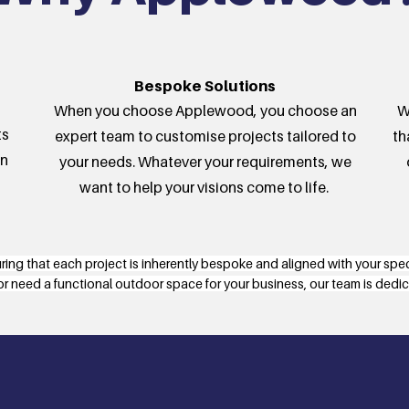
Bespoke Solutions
When you choose Applewood, you choose an
W
ts
expert team to customise projects tailored to
th
in
your needs. Whatever your requirements, we
want to help your visions come to life.
uring that each project is inherently bespoke and aligned with your spe
or need a functional outdoor space for your business, our team is dedicat