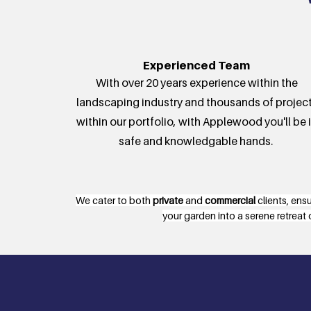
Experienced Team
With over 20 years experience within the
landscaping industry and thousands of projec
within our portfolio, with Applewood you'll be 
safe and knowledgable hands.
We cater to both
private
and
commercial
clients, ens
your garden into a serene retreat 