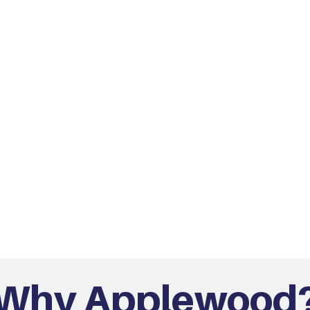
Why Applewood