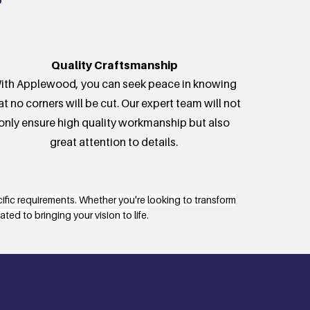
Quality Craftsmanship
ith Applewood, you can seek peace in knowing
at no corners will be cut. Our expert team will not
only ensure high quality workmanship but also
great attention to details.
cific requirements. Whether you're looking to transform
ed to bringing your vision to life.