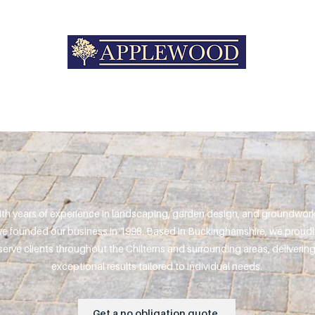
th years of experience in landscaping, garden design, and groundwork
e founded our business in 1998. Based in Buckinghamshire, we proudl
serve clients throughout the Chilterns and surrounding areas, deliverin
exceptional results tailored to individual needs.
Get a no obligation quote