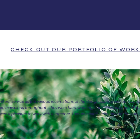
000+
80
5 star review
jects completed
CHECK OUT OUR PORTFOLIO OF WORK
illiant service as the various incarnations of the design plans were formulated
ere marvelous throughout - they were hard-working, conscientious and reli
ere a pleasure to work with altogether. I would heartily recommend the com