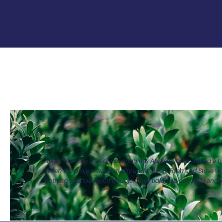
20+
1
Landscaping services
Pro
"Right from the start of our enquiries Applewood provided a br
When the project was actually undertaken, Ryan and Steve w
nothing was too much trouble. They tidied up each day and w